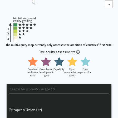
-
Multidimensional
equity grading
Ambition
The multi-equity map currently only assesses the ambition of countries’ first NDC.
Five equity assessments
Constant
Greenhouse
Capability
Equal
Equal
emissions
development
cumulative per
per capita
ratio
rights
capita
European Union (27)