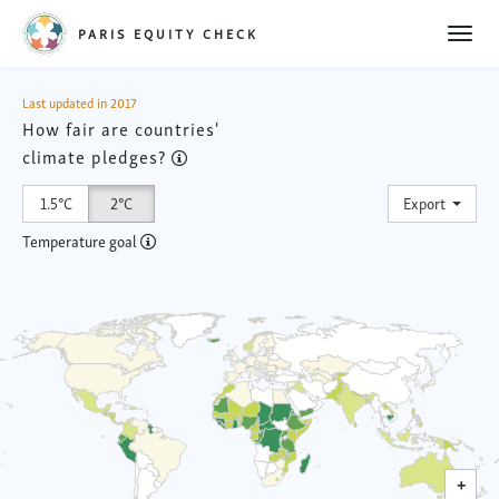
Toggl
PARIS EQUITY CHECK
naviga
Last updated in 2017
How fair are countries'
climate pledges?
Toggl
1.5°C
2°C
Export
Temperature goal
0
2
4
6
+